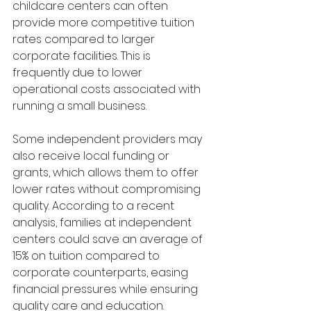
childcare centers can often 
provide more competitive tuition 
rates compared to larger 
corporate facilities. This is 
frequently due to lower 
operational costs associated with 
running a small business. 
Some independent providers may 
also receive local funding or 
grants, which allows them to offer 
lower rates without compromising 
quality. According to a recent 
analysis, families at independent 
centers could save an average of 
15% on tuition compared to 
corporate counterparts, easing 
financial pressures while ensuring 
quality care and education.