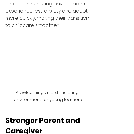
children in nurturing environments 
experience less anxiety and adapt 
more quickly, making their transition 
to childcare smoother.
A welcoming and stimulating 
environment for young learners.
Stronger Parent and 
Caregiver 