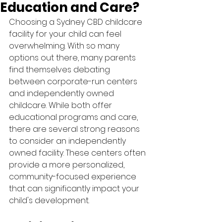
Education and Care?
Choosing a Sydney CBD childcare 
facility for your child can feel 
overwhelming. With so many 
options out there, many parents 
find themselves debating 
between corporate-run centers 
and independently owned 
childcare. While both offer 
educational programs and care, 
there are several strong reasons 
to consider an independently 
owned facility. These centers often 
provide a more personalized, 
community-focused experience 
that can significantly impact your 
child's development.