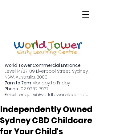
World Tower Commercial Entrance
Level 14/87-89 Liverpool Street, Sydney,
NSW, Australia, 2000
7am to 7pm
Monday to Friday
Why Should You
Phone
02 9262 7927
Email
enquiry
@worldtowerelc.com.au
Consider an
Independently Owned
Sydney CBD Childcare
for Your Child's