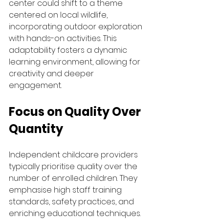
center could shift to a theme 
centered on local wildlife, 
incorporating outdoor exploration 
with hands-on activities. This 
adaptability fosters a dynamic 
learning environment, allowing for 
creativity and deeper 
engagement.
Focus on Quality Over 
Quantity
Independent childcare providers 
typically prioritise quality over the 
number of enrolled children. They 
emphasise high staff training 
standards, safety practices, and 
enriching educational techniques. 