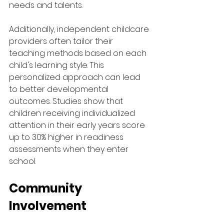
needs and talents.
Additionally, independent childcare 
providers often tailor their 
teaching methods based on each 
child's learning style. This 
personalized approach can lead 
to better developmental 
outcomes. Studies show that 
children receiving individualized 
attention in their early years score 
up to 30% higher in readiness 
assessments when they enter 
school.
Community 
Involvement