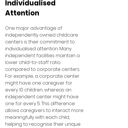
Individualised 
Attention
One major advantage of 
independently owned childcare 
centers is their commitment to 
individualised attention. Many 
independent facilities maintain a 
lower child-to-staff ratio 
compared to corporate centers. 
For example, a corporate center 
might have one caregiver for 
every 10 children, whereas an 
independent center might have 
one for every 5. This difference 
allows caregivers to interact more 
meaningfully with each child, 
helping to recognise their unique 