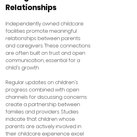
Relationships
Independently owned childcare 
facilities promote meaningful 
relationships between parents 
and caregivers. These connections 
are often built on trust and open 
communication, essential for a 
child's growth.
Regular updates on children's 
progress combined with open 
channels for discussing concerns 
create a partnership between 
families and providers. Studies 
indicate that children whose 
parents are actively involved in 
their childcare experience excel 