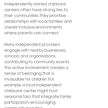
Independently owned childcare 
centers often have strong ties to 
their communities. They prioritise 
relationships with local families and 
create inclusive environments 
where parents can connect. 
Many independent providers 
engage with nearby businesses, 
schools, and organisations, 
contributing to community events. 
This active involvement creates a 
sense of belonging that is 
invaluable for children. For 
example, a local independent 
childcare center might host 
seasonal fairs that integrate family 
participation, encouraging 