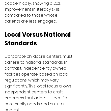
academically, showing a 20% 
improvement in literacy skills 
compared to those whose 
parents are less engaged.
Local Versus National 
Standards
Corporate childcare centers must 
adhere to national standards. In 
contrast, independently owned 
facilities operate based on local 
regulations, which may vary 
significantly. This local focus allows 
independent centers to craft 
programs that address specific 
community needs and cultural 
contexts.