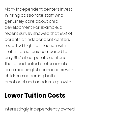
Many independent centers invest 
in hiring passionate staff who 
genuinely care about child 
development. For example, a 
recent survey showed that 85% of 
parents at independent centers 
reported high satisfaction with 
staff interactions, compared to 
only 65% at corporate centers. 
These dedicated professionals 
build meaningful connections with 
children, supporting both 
emotional and academic growth.
Lower Tuition Costs
Interestingly, independently owned 