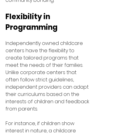
community bonding.
Flexibility in 
Programming
Independently owned childcare 
centers have the flexibility to 
create tailored programs that 
meet the needs of their families. 
Unlike corporate centers that 
often follow strict guidelines, 
independent providers can adapt 
their curriculums based on the 
interests of children and feedback 
from parents. 
For instance, if children show 
interest in nature, a childcare 