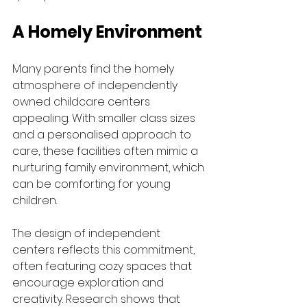
A Homely Environment
Many parents find the homely 
atmosphere of independently 
owned childcare centers 
appealing. With smaller class sizes 
and a personalised approach to 
care, these facilities often mimic a 
nurturing family environment, which 
can be comforting for young 
children. 
The design of independent 
centers reflects this commitment, 
often featuring cozy spaces that 
encourage exploration and 
creativity. Research shows that 