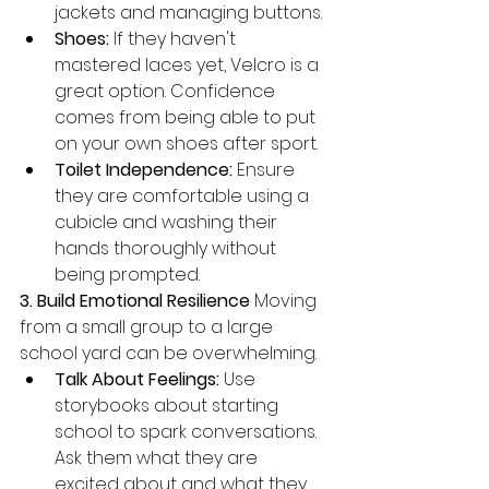
jackets and managing buttons.
Shoes:
 If they haven't 
mastered laces yet, Velcro is a 
great option. Confidence 
comes from being able to put 
on your own shoes after sport.
Toilet Independence:
 Ensure 
they are comfortable using a 
cubicle and washing their 
hands thoroughly without 
being prompted.
3. Build Emotional Resilience
 Moving 
from a small group to a large 
school yard can be overwhelming.
Talk About Feelings:
 Use 
storybooks about starting 
school to spark conversations. 
Ask them what they are 
excited about and what they 