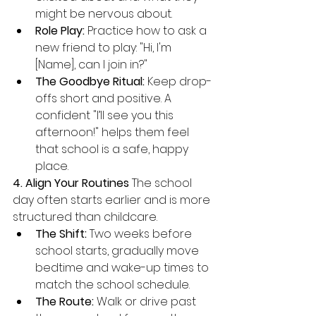
might be nervous about.
Role Play:
 Practice how to ask a 
new friend to play: "Hi, I'm 
[Name], can I join in?"
The Goodbye Ritual:
 Keep drop-
offs short and positive. A 
confident "I’ll see you this 
afternoon!" helps them feel 
that school is a safe, happy 
place.
4. Align Your Routines
 The school 
day often starts earlier and is more 
structured than childcare.
The Shift:
 Two weeks before 
school starts, gradually move 
bedtime and wake-up times to 
match the school schedule.
The Route:
 Walk or drive past 