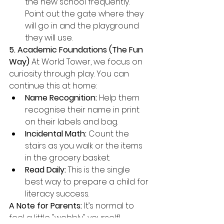
the new school frequently. 
Point out the gate where they 
will go in and the playground 
they will use.
5. Academic Foundations (The Fun 
Way)
 At World Tower, we focus on 
curiosity through play. You can 
continue this at home:
Name Recognition:
 Help them 
recognise their name in print 
on their labels and bag.
Incidental Math:
 Count the 
stairs as you walk or the items 
in the grocery basket.
Read Daily:
 This is the single 
best way to prepare a child for 
literacy success.
A Note for Parents:
 It’s normal to 
feel a little "wobbly" yourself! 