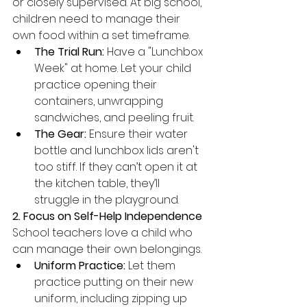
or closely supervised. At big school, 
children need to manage their 
own food within a set timeframe.
The Trial Run:
 Have a "Lunchbox 
Week" at home. Let your child 
practice opening their 
containers, unwrapping 
sandwiches, and peeling fruit.
The Gear:
 Ensure their water 
bottle and lunchbox lids aren't 
too stiff. If they can’t open it at 
the kitchen table, they’ll 
struggle in the playground.
2. Focus on Self-Help Independence
School teachers love a child who 
can manage their own belongings.
Uniform Practice:
 Let them 
practice putting on their new 
uniform, including zipping up 