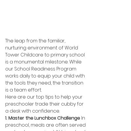
The leap from the familiar, 
nurturing environment of World 
Tower Childcare to primary school 
is a monumental milestone. While 
our School Readiness Program 
works daily to equip your child with 
the tools they need, the transition 
is a team effort.
Here are our top tips to help your 
preschooler trade their cubby for 
a desk with confidence.
1. Master the Lunchbox Challenge
 In 
preschool, meals are often served 