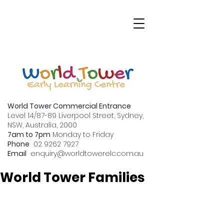
World Tower Commercial Entrance
Level 14/87-89 Liverpool Street, Sydney,
NSW, Australia, 2000
7am to 7pm
Monday to Friday
Transitioning to Big
Phone
02 9262 7927
Email
enquiry
@worldtowerelc.com.au
School: A Guide for
World Tower Families