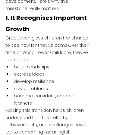
development. Here’s why this 
milestone really matters.
1. It Recognises Important 
Growth
Graduation gives children the chance 
to see how far they've come.Over their 
time at World Tower Childcare, they’ve 
learned to:
build friendships
express ideas
develop resilience
solve problems
become confident, capable 
learners
Marking this transition helps children 
understand that their efforts, 
achievements, and challenges have 
led to something meaningful.