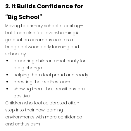
2. It Builds Confidence for 
“Big School”
Moving to primary school is exciting—
but it can also feel overwhelming.A 
graduation ceremony acts as a 
bridge between early learning and 
school by:
preparing children emotionally for 
a big change
helping them feel proud and ready
boosting their self-esteem
showing them that transitions are 
positive
Children who feel celebrated often 
step into their new learning 
environments with more confidence 
and enthusiasm.