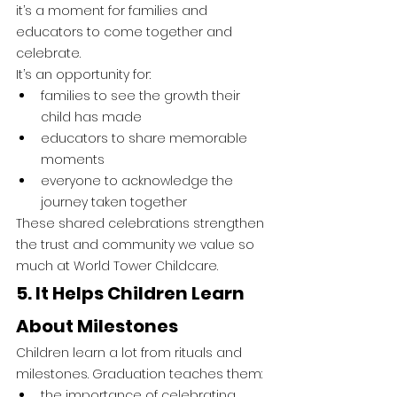
it’s a moment for families and 
educators to come together and 
celebrate.
It’s an opportunity for:
families to see the growth their 
child has made
educators to share memorable 
moments
everyone to acknowledge the 
journey taken together
These shared celebrations strengthen 
the trust and community we value so 
much at World Tower Childcare.
5. It Helps Children Learn 
About Milestones
Children learn a lot from rituals and 
milestones. Graduation teaches them:
the importance of celebrating 