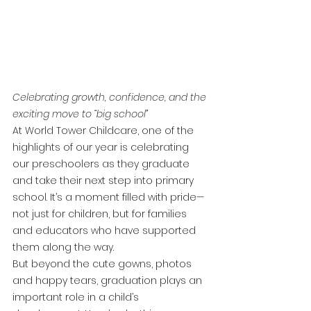
Celebrating growth, confidence, and the 
exciting move to “big school”
At World Tower Childcare, one of the 
highlights of our year is celebrating 
our preschoolers as they graduate 
and take their next step into primary 
school. It’s a moment filled with pride—
not just for children, but for families 
and educators who have supported 
them along the way.
But beyond the cute gowns, photos 
and happy tears, graduation plays an 
important role in a child’s 