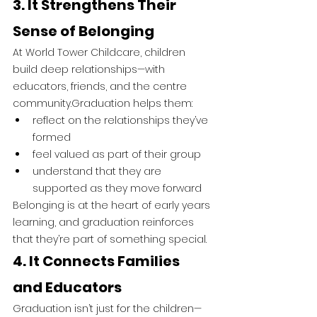
3. It Strengthens Their 
Sense of Belonging
At World Tower Childcare, children 
build deep relationships—with 
educators, friends, and the centre 
community.Graduation helps them:
reflect on the relationships they’ve 
formed
feel valued as part of their group
understand that they are 
supported as they move forward
Belonging is at the heart of early years 
learning, and graduation reinforces 
that they’re part of something special.
4. It Connects Families 
and Educators
Graduation isn’t just for the children—