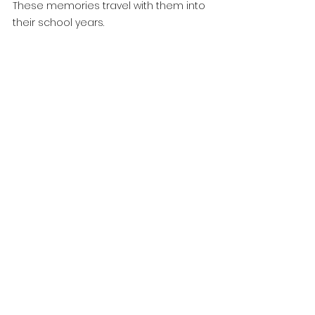
These memories travel with them into 
their school years.
At World Tower Childcare, 
Graduation Is About More 
Than a Ceremony
It’s about recognising each child as:
capable
confident
unique
ready for their next chapter
Our educators take pride in helping 
every child feel seen, supported and 
celebrated as they prepare for school.
Graduation is a beautiful way to 
honour the journey they’ve taken—and 
the exciting journey ahead.