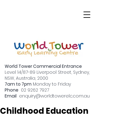
World Tower Commercial Entrance
Level 14/87-89 Liverpool Street, Sydney,
NSW, Australia, 2000
7am to 7pm
Monday to Friday
Why Graduation
Phone
02 9262 7927
Email
enquiry
@worldtowerelc.com.au
Matters in Early
Childhood Education