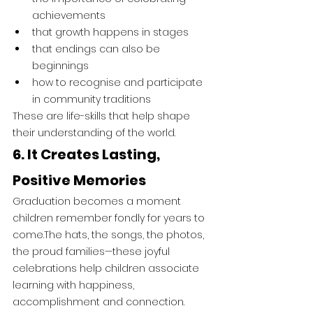
achievements
that growth happens in stages
that endings can also be 
beginnings
how to recognise and participate 
in community traditions
These are life-skills that help shape 
their understanding of the world.
6. It Creates Lasting, 
Positive Memories
Graduation becomes a moment 
children remember fondly for years to 
come.The hats, the songs, the photos, 
the proud families—these joyful 
celebrations help children associate 
learning with happiness, 
accomplishment and connection.