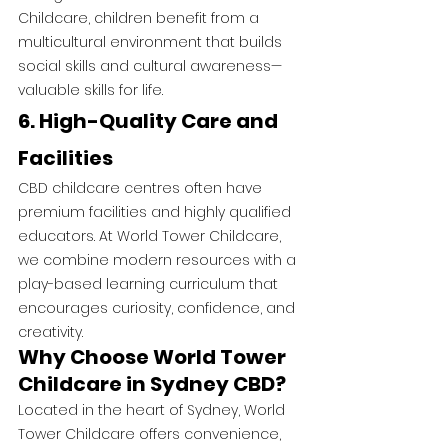
Childcare, children benefit from a 
multicultural environment that builds 
social skills and cultural awareness—
valuable skills for life.
6. High-Quality Care and 
Facilities
CBD childcare centres often have 
premium facilities and highly qualified 
educators. At World Tower Childcare, 
we combine modern resources with a 
play-based learning curriculum that 
encourages curiosity, confidence, and 
creativity.
Why Choose World Tower 
Childcare in Sydney CBD?
Located in the heart of Sydney, World 
Tower Childcare offers convenience, 