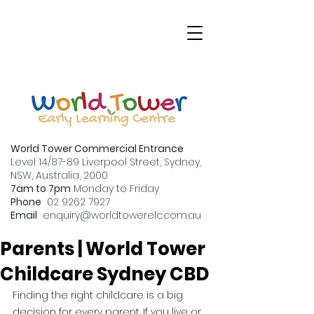
World Tower Commercial Entrance
Level 14/87-89 Liverpool Street, Sydney,
NSW, Australia, 2000
7am to 7pm
Monday to Friday
Why CBD Childcare is a
Phone
02 9262 7927
Email
enquiry
@worldtowerelc.com.au
Great Option for
Parents | World Tower
Childcare Sydney CBD
Finding the right childcare is a big 
decision for every parent. If you live or 