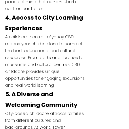
peace of mind that out-of-suburb 
centres can’t offer.
4. Access to City Learning 
Experiences
A childcare centre in Sydney CBD 
means your child is close to some of 
the best educational and cultural 
resources. From parks and libraries to 
museums and cultural centres, CBD 
childcare provides unique 
opportunities for engaging excursions 
and real-world learning.
5. A Diverse and 
Welcoming Community
City-based childcare attracts families 
from different cultures and 
backgrounds. At World Tower 