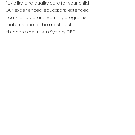
flexibility, and quality care for your child. 
Our experienced educators, extended 
hours, and vibrant learning programs 
make us one of the most trusted 
childcare centres in Sydney CBD.
Book a tour today and discover why 
parents choose World Tower Childcare.
See All
Recent Posts