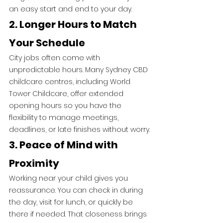
an easy start and end to your day.
2. Longer Hours to Match 
Your Schedule
City jobs often come with 
unpredictable hours. Many Sydney CBD 
childcare centres, including World 
Tower Childcare, offer extended 
opening hours so you have the 
flexibility to manage meetings, 
deadlines, or late finishes without worry.
3. Peace of Mind with 
Proximity
Working near your child gives you 
reassurance. You can check in during 
the day, visit for lunch, or quickly be 
there if needed. That closeness brings 