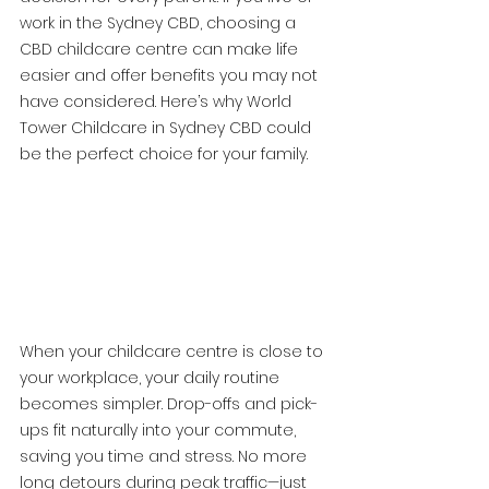
work in the Sydney CBD, choosing a 
CBD childcare centre can make life 
easier and offer benefits you may not 
have considered. Here’s why World 
Tower Childcare in Sydney CBD could 
be the perfect choice for your family.
When your childcare centre is close to 
your workplace, your daily routine 
becomes simpler. Drop-offs and pick-
ups fit naturally into your commute, 
saving you time and stress. No more 
long detours during peak traffic—just 